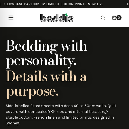
 PILLOWCASE PARLOUR: 12 LIMITED EDITION PRINTS NOW LIVE
TH
0
Bedding with
personality.
Details with a
purpose.
Side-labelled fitted sheets with deep 40 to 50cm walls. Quilt
covers with concealed YKK zips and internal ties. Long-
staple cotton, French linen and limited prints, designed in
Sydney.