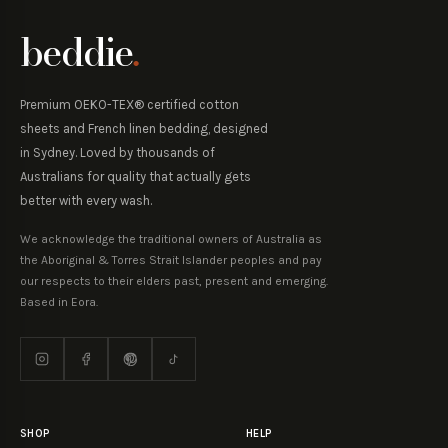
beddie
.
Premium OEKO-TEX® certified cotton
sheets and French linen bedding, designed
in Sydney. Loved by thousands of
Australians for quality that actually gets
better with every wash.
We acknowledge the traditional owners of Australia as
the Aboriginal & Torres Strait Islander peoples and pay
our respects to their elders past, present and emerging.
Based in Eora.
SHOP
HELP