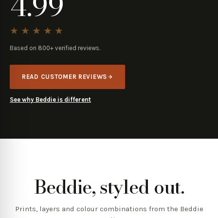
4.99
★★★★★
Based on
800+
verified reviews.
READ CUSTOMER REVIEWS
See why Beddie is different
Beddie, styled out.
Prints, layers and colour combinations from the Beddie