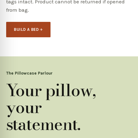
tags intact. Product cannot be returned if opened
from bag.
BUILD A BED
The Pillowcase Parlour
Your pillow,
your
statement.