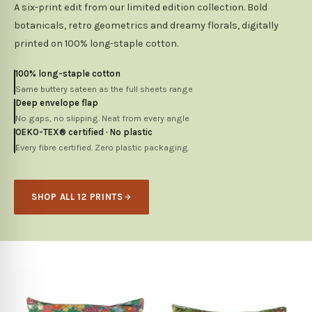
A six-print edit from our limited edition collection. Bold
botanicals, retro geometrics and dreamy florals, digitally
printed on 100% long-staple cotton.
100% long-staple cotton
Same buttery sateen as the full sheets range
Deep envelope flap
No gaps, no slipping. Neat from every angle
OEKO-TEX® certified · No plastic
Every fibre certified. Zero plastic packaging.
SHOP ALL 12 PRINTS