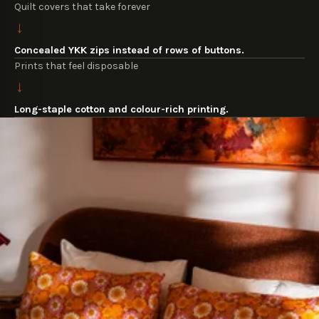
Quilt covers that take forever
→
Concealed YKK zips instead of rows of buttons.
Prints that feel disposable
→
Long-staple cotton and colour-rich printing.