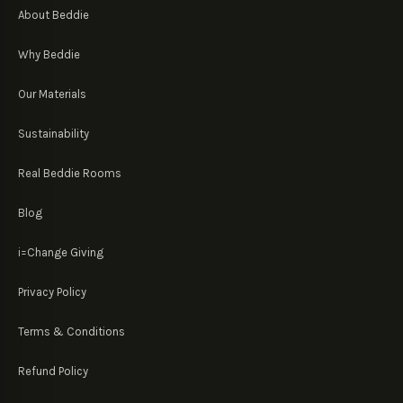
About Beddie
Why Beddie
Our Materials
Sustainability
Real Beddie Rooms
Blog
i=Change Giving
Privacy Policy
Terms & Conditions
Refund Policy