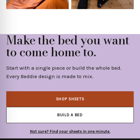
Make the bed you want
to come home to.
Start with a single piece or build the whole bed.
Every Beddie design is made to mix.
SHOP SHEETS
BUILD A BED
Not sure? Find your sheets in one minute.