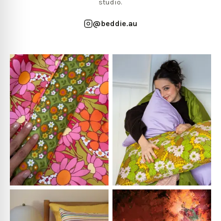
studio.
@beddie.au