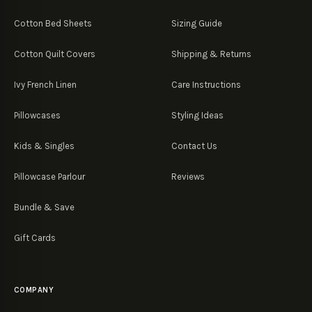
Cotton Bed Sheets
Sizing Guide
Cotton Quilt Covers
Shipping & Returns
Ivy French Linen
Care Instructions
Pillowcases
Styling Ideas
Kids & Singles
Contact Us
Pillowcase Parlour
Reviews
Bundle & Save
Gift Cards
COMPANY