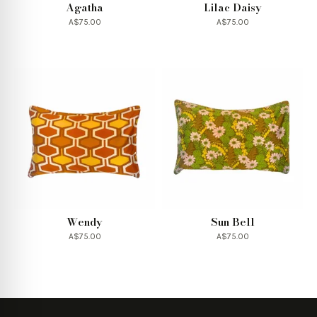
Agatha
Lilac Daisy
A$75.00
A$75.00
Wendy
Sun Bell
A$75.00
A$75.00