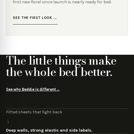
first new floral since launch is nearly ready for bed.
→
SEE THE FIRST LOOK
The little things make
the whole bed better.
See why Beddie is different
→
Fitted sheets that fight back
→
Deep walls, strong elastic and side labels.