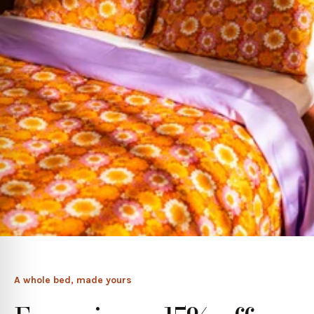
A whole bed, made yours