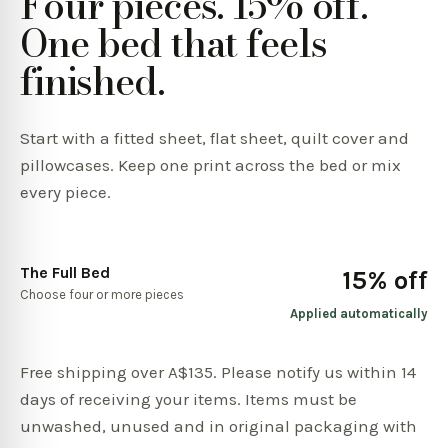
Four pieces. 15% off.
One bed that feels
finished.
Start with a fitted sheet, flat sheet, quilt cover and
pillowcases. Keep one print across the bed or mix
every piece.
The Full Bed
15% off
Choose four or more pieces
Applied automatically
Free shipping over A$135. Please notify us within 14
days of receiving your items. Items must be
unwashed, unused and in original packaging with