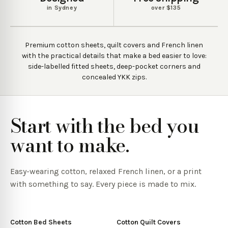
in Sydney
over $135
Premium cotton sheets, quilt covers and French linen
with the practical details that make a bed easier to love:
side-labelled fitted sheets, deep-pocket corners and
concealed YKK zips.
Start with the bed you
want to make.
Easy-wearing cotton, relaxed French linen, or a print
with something to say. Every piece is made to mix.
Cotton Bed Sheets
Cotton Quilt Covers