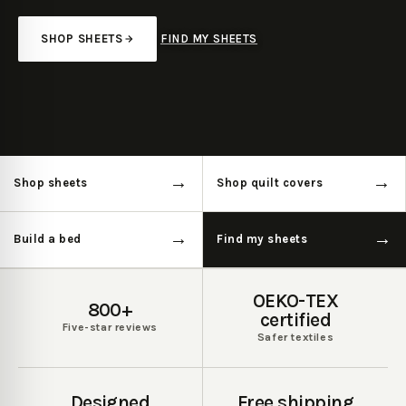
SHOP SHEETS
FIND MY SHEETS
Pause featured media
→
→
Shop sheets
Shop quilt covers
→
→
Build a bed
Find my sheets
OEKO-TEX
800+
certified
Five-star reviews
Safer textiles
Designed
Free shipping