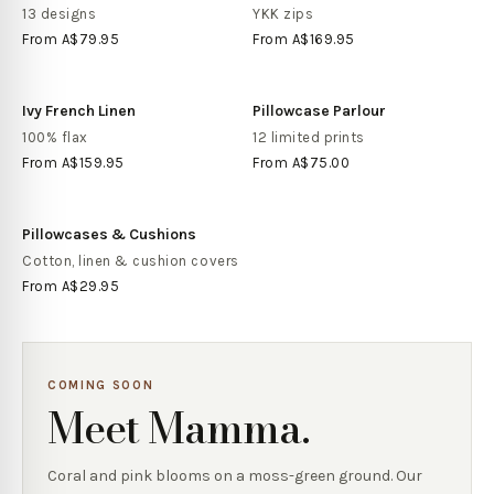
13 designs
YKK zips
From
A$79.95
From
A$169.95
Ivy French Linen
Pillowcase Parlour
100% flax
12 limited prints
From
A$159.95
From
A$75.00
Pillowcases & Cushions
Cotton, linen & cushion covers
From
A$29.95
COMING SOON
Meet Mamma.
Coral and pink blooms on a moss-green ground. Our