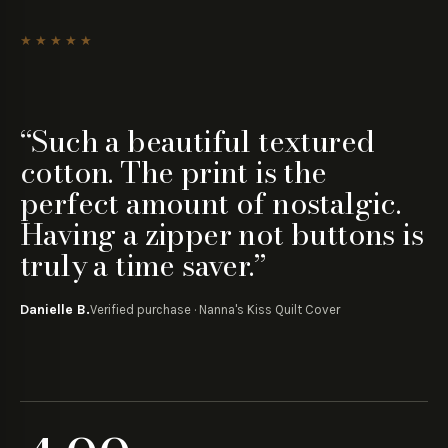
Pause customer reviews
★★★★★
“
Such a beautiful textured
cotton. The print is the
perfect amount of nostalgic.
Having a zipper not buttons is
truly a time saver.
”
Danielle B.
Verified purchase ·
Nanna's Kiss Quilt Cover