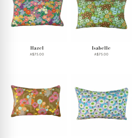
Hazel
Isabelle
A$75.00
A$75.00