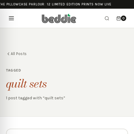
THE PILLOWCASE PARLOUR: 12 LIMITED EDITION PRINTS NOW LIVE
0
All Posts
TAGGED
quilt sets
1
post
tagged with “
quilt sets
”