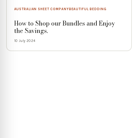
AUSTRALIAN SHEET COMPANY
BEAUTIFUL BEDDING
How to Shop our Bundles and Enjoy
the Savings.
10 July 2024