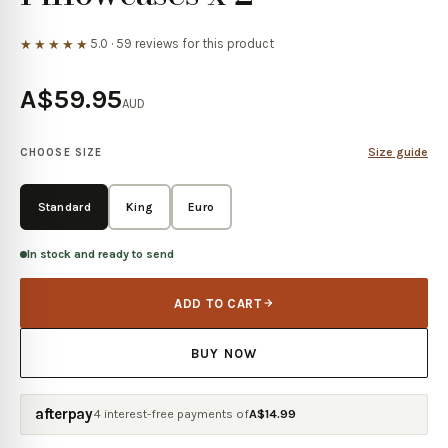
5.0
·
59
reviews for this product
★★★★★
A$59.95
AUD
Size guide
CHOOSE SIZE
Standard
King
Euro
In stock and ready to send
ADD TO CART
BUY NOW
afterpay
4 interest-free payments of
A$
14.99