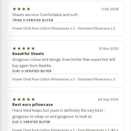
★★★★
1 Feb 2026
Sheets are nice. Comfortable and soft.
TRINA H.
VERIFIED BUYER
Flower Child Pure Cotton Pillowcases x 2 - Standard Pillowcase x 2
★★★★★
10 Nov 2025
Beautiful Sheets
Gorgeous colour and design. Even better than expected. Will
buy again from Beddie.
SUKI O.
VERIFIED BUYER
Flower Child Pure Cotton Pillowcases x 2 - Standard Pillowcase x 2
★★★★★
24 Sep 2025
Best euro pillowcase
I have tried heaps but yours is definitely the very best -
gorgeous to sleep on and gorgeous to look at
SUE C.
VERIFIED BUYER
Flower Child Pure Cotton Pillowcases x 2 - Euro Pillowcases x 2 (65 x