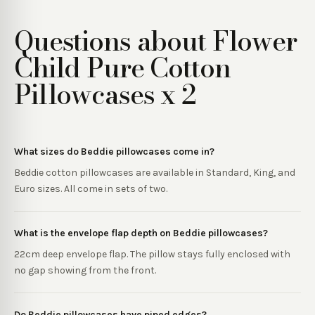
Questions about
Flower
Child Pure Cotton
Pillowcases x 2
What sizes do Beddie pillowcases come in?
Beddie cotton pillowcases are available in Standard, King, and
Euro sizes. All come in sets of two.
What is the envelope flap depth on Beddie pillowcases?
22cm deep envelope flap. The pillow stays fully enclosed with
no gap showing from the front.
Do Beddie pillowcases have piped edges?