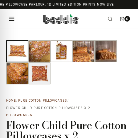
HE PILLOWCASE PARLOUR: 12 LIMITED EDITION PRINTS NOW LIVE
0
HOME
/
PURE COTTON PILLOWCASES
/
FLOWER CHILD PURE COTTON PILLOWCASES X 2
PILLOWCASES
Flower Child Pure Cotton
Pillowcases x 2