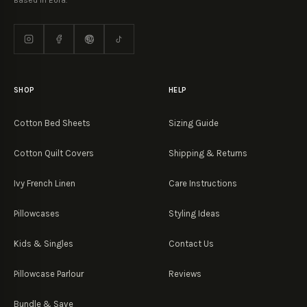
Based in Eora.
SHOP
HELP
Cotton Bed Sheets
Sizing Guide
Cotton Quilt Covers
Shipping & Returns
Ivy French Linen
Care Instructions
Pillowcases
Styling Ideas
Kids & Singles
Contact Us
Pillowcase Parlour
Reviews
Bundle & Save