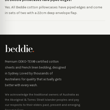
Yes. All Beddie cotton pillowcases have piped edges and come
in sets of two with a 22cm deep envelope flap.
beddie
.
Premium OEKO-TEX® certified cotton
sheets and French linen bedding, designed
in Sydney. Loved by thousands of
Australians for quality that actually gets
better with every wash.
We acknowledge the traditional owners of Australia as
the Aboriginal & Torres Strait Islander peoples and pay
our respects to their elders past, present and emerging.