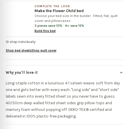
COMPLETE THE LOOK
Make the
Flower Child
bed
Choose your bed size in the builder
·
Fitted, flat, quilt
cover and pillowcases
3 pieces save 10% · 4+ save 15%
Build this bed
Or shop individually
Shop bed sheets
Shop quilt cover
Why you'll love it
Long-staple cotton in a luxurious 4:1 sateen weave: soft from day
one and gets better with every wash. "Long side" and "short side"
labels sewn into every fitted sheet so you never have to guess.
40/50cm deep walled fitted sheet sides grip pillow-tops and
memory foam without popping off. OEKO-TEX® certified and
delivered in 100% plastic-free packaging.