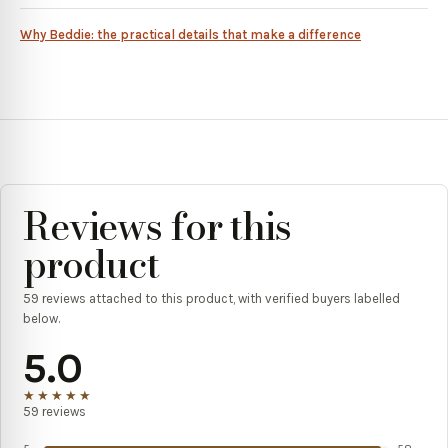
Why Beddie: the practical details that make a difference
Reviews for this
product
59
reviews attached to this product, with verified buyers labelled
below.
5.0
★★★★★
59
reviews