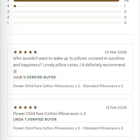
5
58
4
1
3
0
2
0
1
0
★★★★★
23 Mar 2026
Who wouldn't want to wake up to pillows covered in sunshine
and happiness? Lovely pillow cases, I’d definitely recommend
🌼
JULIE H.
VERIFIED BUYER
Flower Child Pure Cotton Pillowcases x 2 - Standard Pillowcase x 2
★★★★★
13 Feb 2026
Flower Child Pure Cotton Pillowcases x 2
LINDA T.
VERIFIED BUYER
Flower Child Pure Cotton Pillowcases x 2 - Standard Pillowcase x 2