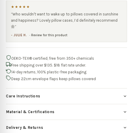
★★★★★
“
Who wouldn't want to wake up to pillows covered in sunshine
and happiness? Lovely pillow cases, I’d definitely recommend
🌼
”
-
JULIE H.
·
Review for this product
OEKO-TEX® certified, free from 350+ chemicals
Free shipping over $135. $18 flat rate under.
14-day returns, 100% plastic-free packaging
Deep 22cm envelope flaps keep pillows covered
Care Instructions
Material & Certifications
Delivery & Returns