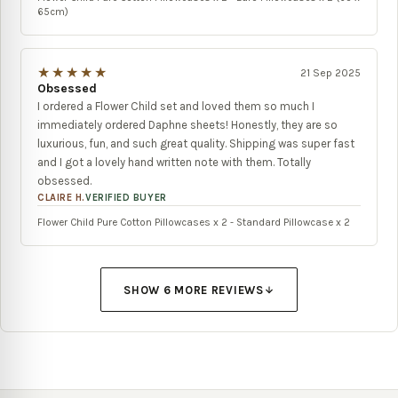
65cm)
★★★★★
21 Sep 2025
Obsessed
I ordered a Flower Child set and loved them so much I
immediately ordered Daphne sheets! Honestly, they are so
luxurious, fun, and such great quality. Shipping was super fast
and I got a lovely hand written note with them. Totally
obsessed.
CLAIRE H.
VERIFIED BUYER
Flower Child Pure Cotton Pillowcases x 2 - Standard Pillowcase x 2
SHOW
6
MORE REVIEW
S