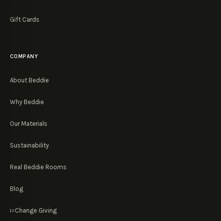
Gift Cards
COMPANY
About Beddie
Why Beddie
Our Materials
Sustainability
Real Beddie Rooms
Blog
i=Change Giving