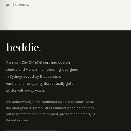
quilt covers.
beddie
.
Premium OEKO-TEX® certified cotton
sheets and French linen bedding, designed
in Sydney. Loved by thousands of
Australians for quality that actually gets
better with every wash.
We acknowledge the traditional owners of Australia as
the Aboriginal & Torres Strait Islander peoples and pay
our respects to their elders past, present and emerging.
Based in Eora.