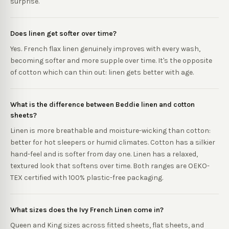
surprise.
Does linen get softer over time?
Yes. French flax linen genuinely improves with every wash,
becoming softer and more supple over time. It's the opposite
of cotton which can thin out: linen gets better with age.
What is the difference between Beddie linen and cotton
sheets?
Linen is more breathable and moisture-wicking than cotton:
better for hot sleepers or humid climates. Cotton has a silkier
hand-feel and is softer from day one. Linen has a relaxed,
textured look that softens over time. Both ranges are OEKO-
TEX certified with 100% plastic-free packaging.
What sizes does the Ivy French Linen come in?
Queen and King sizes across fitted sheets, flat sheets, and