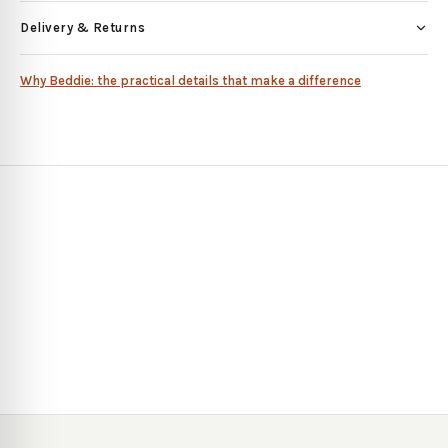
Delivery & Returns
Why Beddie: the practical details that make a difference