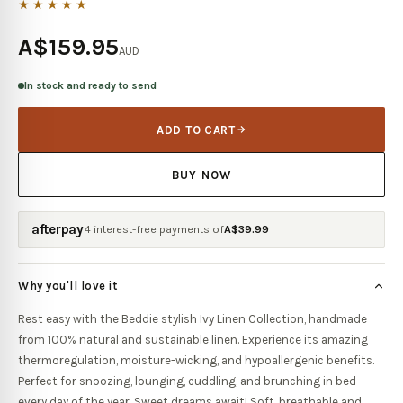
★★★★★
A$159.95
AUD
In stock and ready to send
ADD TO CART
BUY NOW
afterpay
4 interest-free payments of
A$
39.99
Why you'll love it
Rest easy with the Beddie stylish Ivy Linen Collection, handmade
from 100% natural and sustainable linen. Experience its amazing
thermoregulation, moisture-wicking, and hypoallergenic benefits.
Perfect for snoozing, lounging, cuddling, and brunching in bed
every day of the year. Sweet dreams await! Soft, breathable and