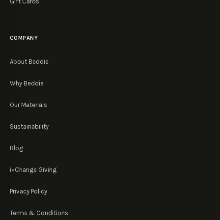
Gift Cards
COMPANY
About Beddie
Why Beddie
Our Materials
Sustainability
Blog
i=Change Giving
Privacy Policy
Terms & Conditions