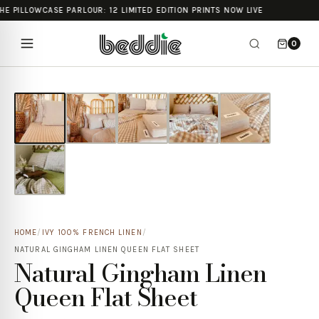
HE PILLOWCASE PARLOUR: 12 LIMITED EDITION PRINTS NOW LIVE
0
HOME
/
IVY 100% FRENCH LINEN
/
NATURAL GINGHAM LINEN QUEEN FLAT SHEET
Natural Gingham Linen
Queen Flat Sheet