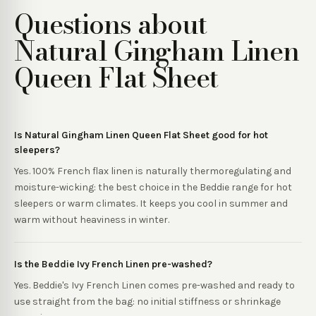
Questions about
Natural Gingham Linen
Queen Flat Sheet
Is Natural Gingham Linen Queen Flat Sheet good for hot
sleepers?
Yes. 100% French flax linen is naturally thermoregulating and
moisture-wicking: the best choice in the Beddie range for hot
sleepers or warm climates. It keeps you cool in summer and
warm without heaviness in winter.
Is the Beddie Ivy French Linen pre-washed?
Yes. Beddie's Ivy French Linen comes pre-washed and ready to
use straight from the bag: no initial stiffness or shrinkage