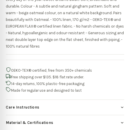
durable. Colour - A subtle and natural gingham pattern. Soft and
warm - beige oatmeal colour, on a natural white background. Pairs
beautifully with Oatmeal. - 100% linen, 170 g/m2 - OEKO-TEX® and
EUROPEAN FLAX® certified linen fabric. - No harsh chemicals or dyes
- Natural, hypoallergenic and odour-resistant - Generous sizing and
neat double layer top edge on the flat sheet, finished with piping. -
100% natural fibres
OEKO-TEX® certified, free from 350+ chemicals
Free shipping over $135. $18 flat rate under.
14-day returns, 100% plastic-free packaging
Made for regular use and designed to last
Care Instructions
Material & Certifications