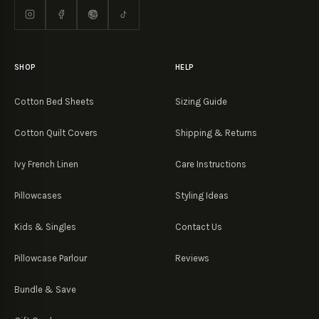
SHOP
HELP
Cotton Bed Sheets
Sizing Guide
Cotton Quilt Covers
Shipping & Returns
Ivy French Linen
Care Instructions
Pillowcases
Styling Ideas
Kids & Singles
Contact Us
Pillowcase Parlour
Reviews
Bundle & Save