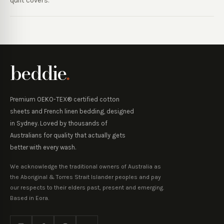
quilt covers.
beddie
.
Premium OEKO-TEX® certified cotton
sheets and French linen bedding, designed
in Sydney. Loved by thousands of
Australians for quality that actually gets
better with every wash.
We acknowledge the traditional owners of Australia as
the Aboriginal & Torres Strait Islander peoples and pay
our respects to their elders past, present and emerging.
Based in Eora.