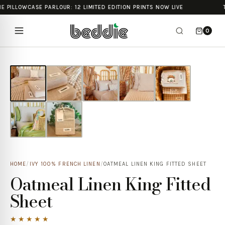
E PILLOWCASE PARLOUR: 12 LIMITED EDITION PRINTS NOW LIVE
0
HOME
/
IVY 100% FRENCH LINEN
/
OATMEAL LINEN KING FITTED SHEET
Oatmeal Linen King Fitted
Sheet
★★★★★