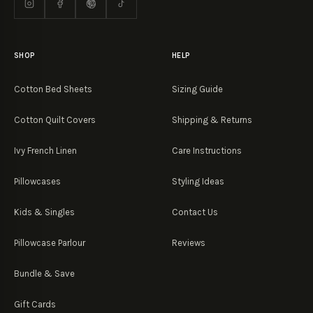
SHOP
HELP
Cotton Bed Sheets
Sizing Guide
Cotton Quilt Covers
Shipping & Returns
Ivy French Linen
Care Instructions
Pillowcases
Styling Ideas
Kids & Singles
Contact Us
Pillowcase Parlour
Reviews
Bundle & Save
Gift Cards