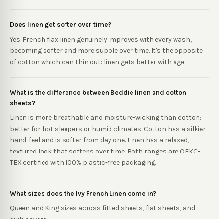
Does linen get softer over time?
Yes. French flax linen genuinely improves with every wash,
becoming softer and more supple over time. It's the opposite
of cotton which can thin out: linen gets better with age.
What is the difference between Beddie linen and cotton
sheets?
Linen is more breathable and moisture-wicking than cotton:
better for hot sleepers or humid climates. Cotton has a silkier
hand-feel and is softer from day one. Linen has a relaxed,
textured look that softens over time. Both ranges are OEKO-
TEX certified with 100% plastic-free packaging.
What sizes does the Ivy French Linen come in?
Queen and King sizes across fitted sheets, flat sheets, and