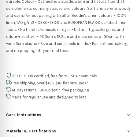
durable. Colour - Oatmeal is a subtle, warm and natural hue that
complements so many spaces and colours. Soft and serene, woody
and calm. Perfect pairing with all of Beddie's Linen colours. - 100%
linen, 170 g/m2 - OEKO-TEX® and EUROPEAN FLAX® certified linen
fabric - No harsh chemicals or dyes - Natural, hypoallergenic and
odour-resistant - 203cm x 182cm and deep sides of 50cm with
wide 3cm elastic - Size and side labels inside. - Ease of bedmaking,
and no popping off your mattress
OEKO-TEX® certified, free from 350+ chemicals
Free shipping over $135. $18 flat rate under.
14-day returns, 100% plastic-free packaging
Made for regular use and designed to last
Care Instructions
Material & Certifications