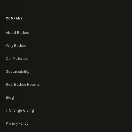
COMPANY
About Beddie
Why Beddie
Our Materials
Sustainability
Real Beddie Rooms
Blog
i=Change Giving
Privacy Policy