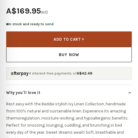
A$169.95
AUD
In stock and ready to send
ADD TO CART
BUY NOW
afterpay
4 interest-free payments of
A$
42.49
Why you'll love it
Rest easy with the Beddie stylish Ivy Linen Collection, handmade
from 100% natural and sustainable linen. Experience its amazing
thermoregulation, moisture-wicking, and hypoallergenic benefits.
Perfect for snoozing, lounging, cuddling, and brunching in bed
every day of the year. Sweet dreams await! Soft, breathable and