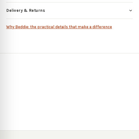
Delivery & Returns
Why Beddie: the practical details that make a difference