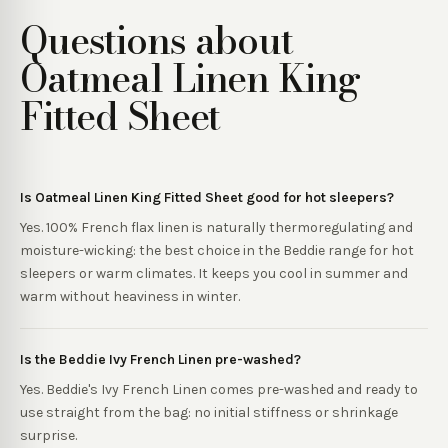
Questions about
Oatmeal Linen King
Fitted Sheet
Is Oatmeal Linen King Fitted Sheet good for hot sleepers?
Yes. 100% French flax linen is naturally thermoregulating and
moisture-wicking: the best choice in the Beddie range for hot
sleepers or warm climates. It keeps you cool in summer and
warm without heaviness in winter.
Is the Beddie Ivy French Linen pre-washed?
Yes. Beddie's Ivy French Linen comes pre-washed and ready to
use straight from the bag: no initial stiffness or shrinkage
surprise.