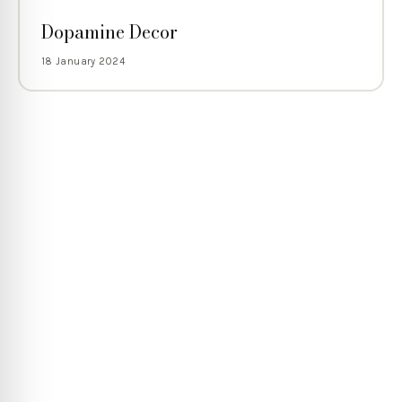
Dopamine Decor
18 January 2024