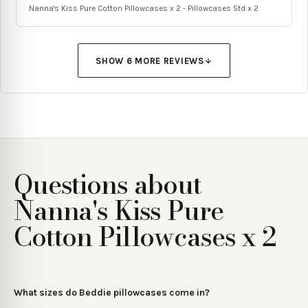
Nanna's Kiss Pure Cotton Pillowcases x 2 - Pillowcases Std x 2
SHOW
6
MORE REVIEW
S
Questions about
Nanna's Kiss Pure
Cotton Pillowcases x 2
What sizes do Beddie pillowcases come in?