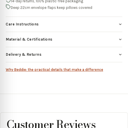
14-day returns, 100% plastic-free packaging
Deep 22cm envelope flaps keep pillows covered
Care Instructions
Material & Certifications
Delivery & Returns
Why Beddie: the practical details that make a difference
Customer Reviews