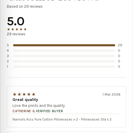
Based on
29
reviews
5.0
★★★★★
29
reviews
5
29
4
0
3
0
2
0
1
0
★★★★★
1 Mar 2026
Great quality
Love the prints and the quality
CATHERINE G.
VERIFIED BUYER
Nanna's Kiss Pure Cotton Pillowcases x 2 - Pillowcases Std x 2