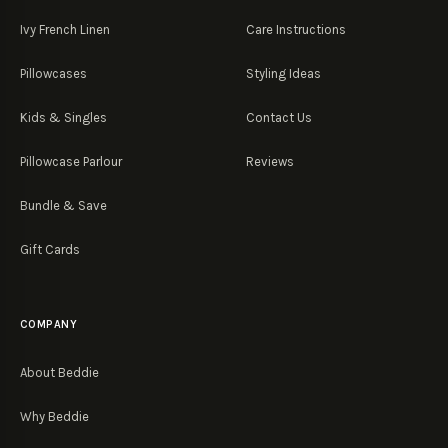
Ivy French Linen
Care Instructions
Pillowcases
Styling Ideas
Kids & Singles
Contact Us
Pillowcase Parlour
Reviews
Bundle & Save
Gift Cards
COMPANY
About Beddie
Why Beddie