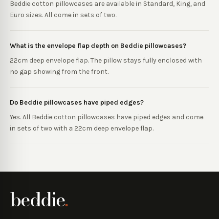
Beddie cotton pillowcases are available in Standard, King, and
Euro sizes. All come in sets of two.
What is the envelope flap depth on Beddie pillowcases?
22cm deep envelope flap. The pillow stays fully enclosed with
no gap showing from the front.
Do Beddie pillowcases have piped edges?
Yes. All Beddie cotton pillowcases have piped edges and come
in sets of two with a 22cm deep envelope flap.
beddie
.