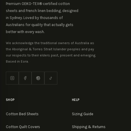
Premium OEKO-TEX® certified cotton
sheets and French linen bedding, designed
in Sydney. Loved by thousands of
Australians for quality that actually gets
better with every wash.
We acknowledge the traditional owners of Australia as
the Aboriginal & Torres Strait Islander peoples and pay
our respects to their elders past, present and emerging.
Based in Eora.
SHOP
HELP
Cotton Bed Sheets
Sizing Guide
Cotton Quilt Covers
Shipping & Returns