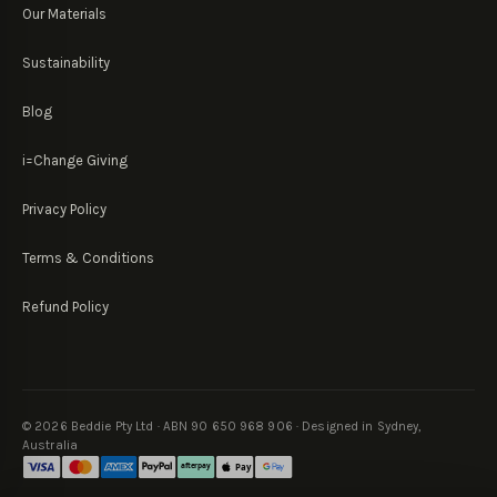
Our Materials
Sustainability
Blog
i=Change Giving
Privacy Policy
Terms & Conditions
Refund Policy
©
2026
Beddie Pty Ltd · ABN 90 650 968 906 · Designed in Sydney,
Australia