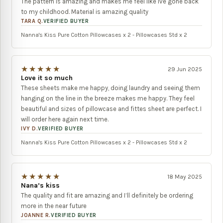
The pattern is amazing and makes me feel like ive gone back
to my childhood. Material is amazing quality
TARA Q.
VERIFIED BUYER
Nanna's Kiss Pure Cotton Pillowcases x 2 - Pillowcases Std x 2
★★★★★
29 Jun 2025
Love it so much
These sheets make me happy, doing laundry and seeing them
hanging on the line in the breeze makes me happy. They feel
beautiful and sizes of pillowcase and fittes sheet are perfect. I
will order here again next time.
IVY D.
VERIFIED BUYER
Nanna's Kiss Pure Cotton Pillowcases x 2 - Pillowcases Std x 2
★★★★★
18 May 2025
Nana’s kiss
The quality and fit are amazing and I’ll definitely be ordering
more in the near future
JOANNE R.
VERIFIED BUYER