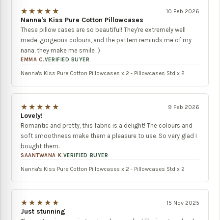
★★★★★
10 Feb 2026
Nanna's Kiss Pure Cotton Pillowcases
These pillow cases are so beautiful! They're extremely well
made, gorgeous colours, and the pattern reminds me of my
nana, they make me smile :)
EMMA C.
VERIFIED BUYER
Nanna's Kiss Pure Cotton Pillowcases x 2 - Pillowcases Std x 2
★★★★★
9 Feb 2026
Lovely!
Romantic and pretty, this fabric is a delight! The colours and
soft smoothness make them a pleasure to use. So very glad I
bought them.
SAANTWANA K.
VERIFIED BUYER
Nanna's Kiss Pure Cotton Pillowcases x 2 - Pillowcases Std x 2
★★★★★
15 Nov 2025
Just stunning