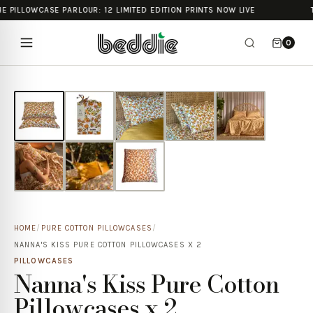
E PILLOWCASE PARLOUR: 12 LIMITED EDITION PRINTS NOW LIVE
0
HOME
/
PURE COTTON PILLOWCASES
/
NANNA'S KISS PURE COTTON PILLOWCASES X 2
PILLOWCASES
Nanna's Kiss Pure Cotton
Pillowcases x 2