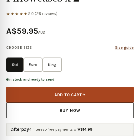
5.0
(
29
reviews)
★★★★★
A$59.95
AUD
Size guide
CHOOSE SIZE
Std
Euro
King
In stock and ready to send
ADD TO CART
BUY NOW
afterpay
4 interest-free payments of
A$
14.99