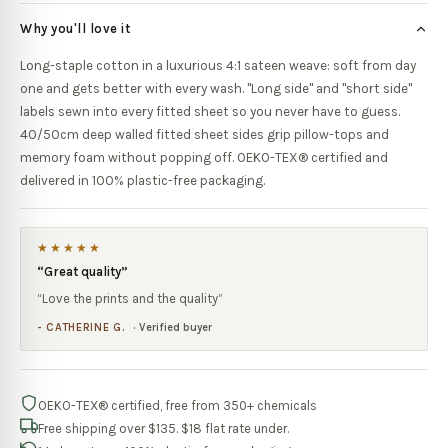
Why you'll love it
Long-staple cotton in a luxurious 4:1 sateen weave: soft from day
one and gets better with every wash. "Long side" and "short side"
labels sewn into every fitted sheet so you never have to guess.
40/50cm deep walled fitted sheet sides grip pillow-tops and
memory foam without popping off. OEKO-TEX® certified and
delivered in 100% plastic-free packaging.
★★★★★
“
Great quality
”
“
Love the prints and the quality
”
-
CATHERINE G.
· Verified buyer
OEKO-TEX® certified, free from 350+ chemicals
Free shipping over $135. $18 flat rate under.