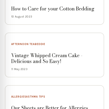
How to Care for your Cotton Bedding
10 August 2023
AFTERNOON TEA
BEDDIE
Vintage Whipped Cream Cake -
Delicious and So Easy!
11 May 2023
ALLERGIES
ASTHMA TIPS
Our Sheets are Better for Allergies