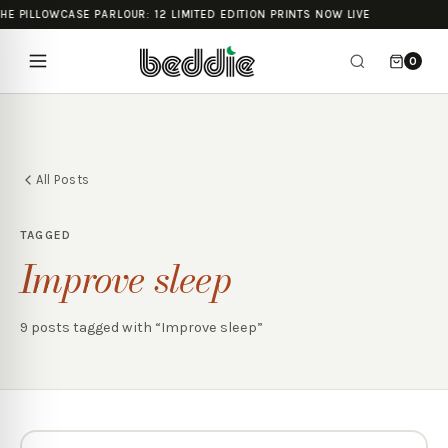
HE PILLOWCASE PARLOUR: 12 LIMITED EDITION PRINTS NOW LIVE
0
All Posts
TAGGED
Improve sleep
9
posts
tagged with “
Improve sleep
”