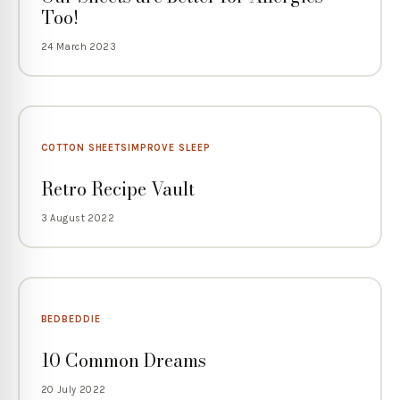
Too!
24 March 2023
COTTON SHEETS
IMPROVE SLEEP
Retro Recipe Vault
3 August 2022
BED
BEDDIE
10 Common Dreams
20 July 2022