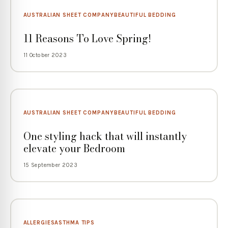
AUSTRALIAN SHEET COMPANY
BEAUTIFUL BEDDING
11 Reasons To Love Spring!
11 October 2023
AUSTRALIAN SHEET COMPANY
BEAUTIFUL BEDDING
One styling hack that will instantly
elevate your Bedroom
15 September 2023
ALLERGIES
ASTHMA TIPS