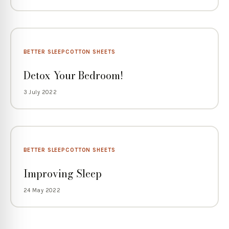
BETTER SLEEP
COTTON SHEETS
Detox Your Bedroom!
3 July 2022
BETTER SLEEP
COTTON SHEETS
Improving Sleep
24 May 2022